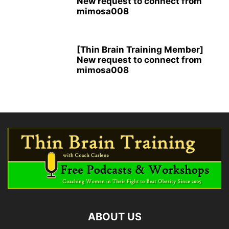
New request to connect from
mimosa008
[Thin Brain Training Member]
New request to connect from
mimosa008
ABOUT US