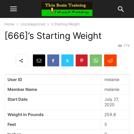
Home
Uncategorized
’s Starting Weight
[666]’s Starting Weight
179
User ID
melanie
Member Name
melanie
Start Date
July 27,
2020
Weight in Pounds
259.8
Feet
5