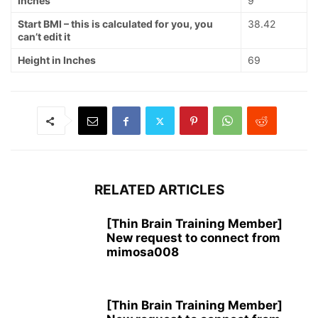
Inches
9
Start BMI – this is calculated for you, you
38.42
can’t edit it
Height in Inches
69
RELATED ARTICLES
[Thin Brain Training Member]
New request to connect from
mimosa008
[Thin Brain Training Member]