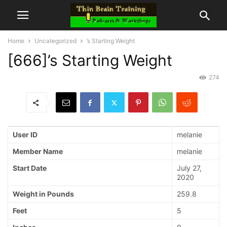
Home
Uncategorized
’s Starting Weight
[666]’s Starting Weight
274
User ID
melanie
Member Name
melanie
Start Date
July 27,
2020
Weight in Pounds
259.8
Feet
5