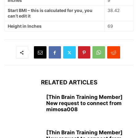
Inches
9
Start BMI – this is calculated for you, you
38.42
can’t edit it
Height in Inches
69
RELATED ARTICLES
[Thin Brain Training Member]
New request to connect from
mimosa008
[Thin Brain Training Member]