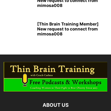
New request to connect from
mimosa008
[Thin Brain Training Member]
New request to connect from
mimosa008
ABOUT US