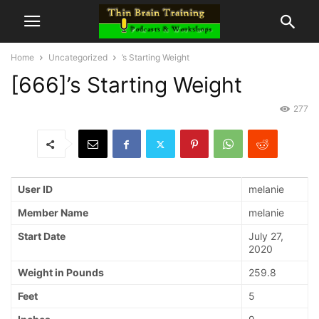
Home
Uncategorized
’s Starting Weight
[666]’s Starting Weight
277
User ID
melanie
Member Name
melanie
Start Date
July 27,
2020
Weight in Pounds
259.8
Feet
5