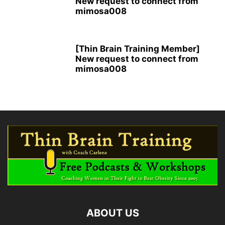
New request to connect from
mimosa008
[Thin Brain Training Member]
New request to connect from
mimosa008
ABOUT US