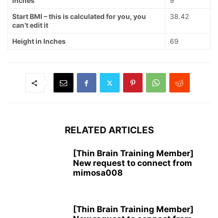
Inches
9
Start BMI – this is calculated for you, you
38.42
can’t edit it
Height in Inches
69
RELATED ARTICLES
[Thin Brain Training Member]
New request to connect from
mimosa008
[Thin Brain Training Member]