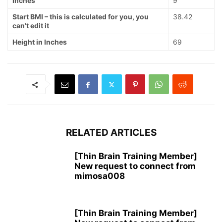
Inches
9
Start BMI – this is calculated for you, you
38.42
can’t edit it
Height in Inches
69
RELATED ARTICLES
[Thin Brain Training Member]
New request to connect from
mimosa008
[Thin Brain Training Member]