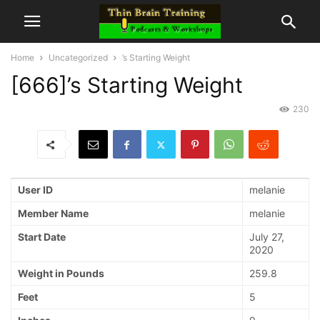
Home
Uncategorized
’s Starting Weight
[666]’s Starting Weight
230
User ID
melanie
Member Name
melanie
Start Date
July 27,
2020
Weight in Pounds
259.8
Feet
5