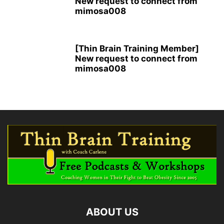
New request to connect from
mimosa008
[Thin Brain Training Member]
New request to connect from
mimosa008
ABOUT US