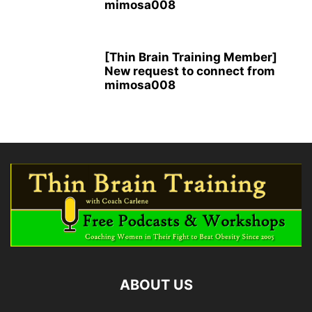
mimosa008
[Thin Brain Training Member]
New request to connect from
mimosa008
ABOUT US