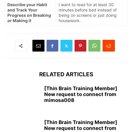
Describe your Habit
I want to read for at least 30
and Track Your
minutes before bed instead of
Progress on Breaking
being on screens or just doing
or Making it
housework.
RELATED ARTICLES
[Thin Brain Training Member]
New request to connect from
mimosa008
[Thin Brain Training Member]
New request to connect from