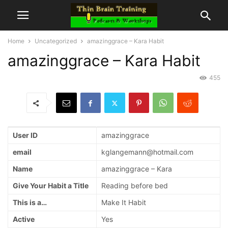
Home
Uncategorized
amazinggrace – Kara Habit
amazinggrace – Kara Habit
455
User ID
amazinggrace
email
kglangemann@hotmail.com
Name
amazinggrace – Kara
Give Your Habit a Title
Reading before bed
This is a…
Make It Habit
Active
Yes