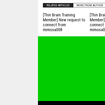
RELATED ARTICLES
MORE FROM AUTHOR
[Thin Brain Training
[Thin Bra
Member] New request to
Member] 
connect from
connect 
mimosa008
mimosa0