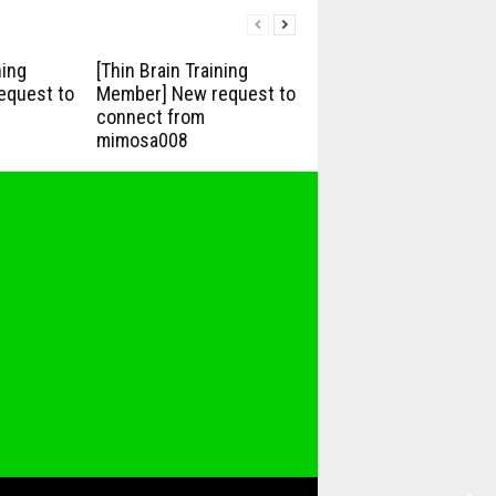
ning
[Thin Brain Training
equest to
Member] New request to
connect from
mimosa008