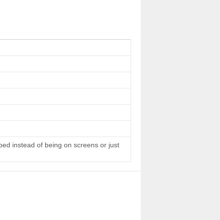
 bed instead of being on screens or just