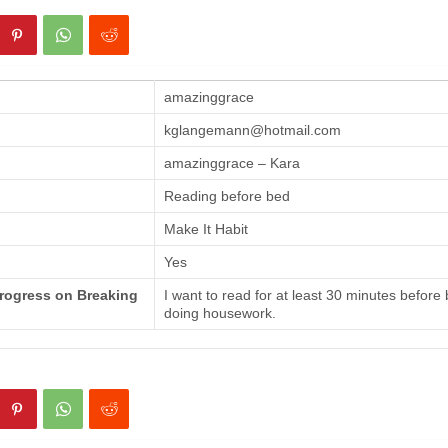
amazinggrace
kglangemann@hotmail.com
amazinggrace – Kara
Reading before bed
Make It Habit
Yes
Progress on Breaking
I want to read for at least 30 minutes before
doing housework.