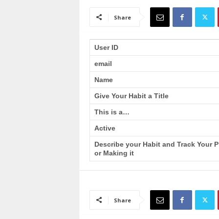
a
i
Share
n
T
r
User ID
a
email
i
n
Name
i
n
Give Your Habit a Title
g
This is a…
Active
Describe your Habit and Track Your 
or Making it
Share