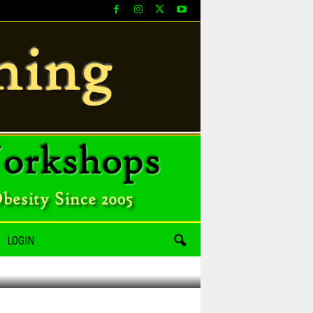
LOGIN