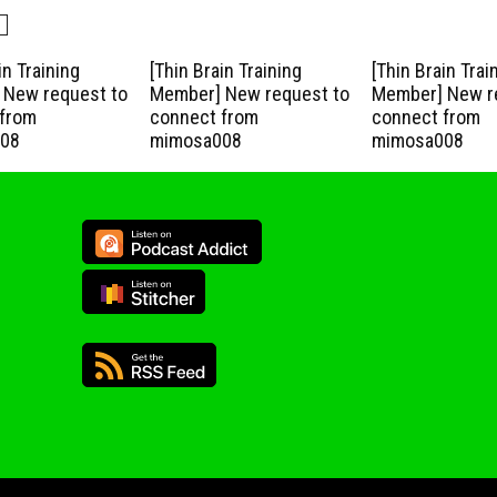
in Training
[Thin Brain Training
[Thin Brain Trai
New request to
Member] New request to
Member] New r
from
connect from
connect from
08
mimosa008
mimosa008