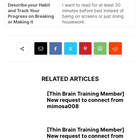
Describe your Habit
I want to read for at least 30
and Track Your
minutes before bed instead of
Progress on Breaking
being on screens or just doing
or Making it
housework.
RELATED ARTICLES
[Thin Brain Training Member]
New request to connect from
mimosa008
[Thin Brain Training Member]
New request to connect from