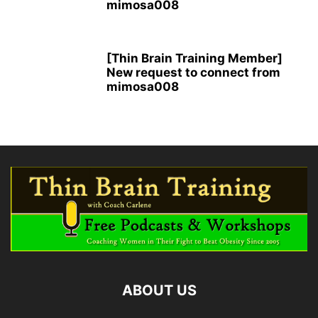
mimosa008
[Thin Brain Training Member]
New request to connect from
mimosa008
ABOUT US