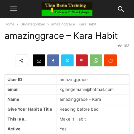
Home
Uncategorized
amazinggrace – Kara Habit
amazinggrace – Kara Habit
193
User ID
amazinggrace
email
kglangemann@hotmail.com
Name
amazinggrace – Kara
Give Your Habit a Title
Reading before bed
This is a…
Make It Habit
Active
Yes