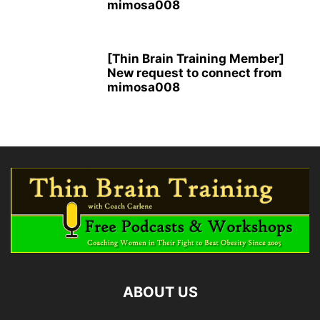
mimosa008
[Thin Brain Training Member]
New request to connect from
mimosa008
ABOUT US