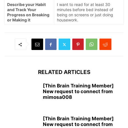
Describe your Habit
I want to read for at least 30
and Track Your
minutes before bed instead of
Progress on Breaking
being on screens or just doing
or Making it
housework.
RELATED ARTICLES
[Thin Brain Training Member]
New request to connect from
mimosa008
[Thin Brain Training Member]
New request to connect from