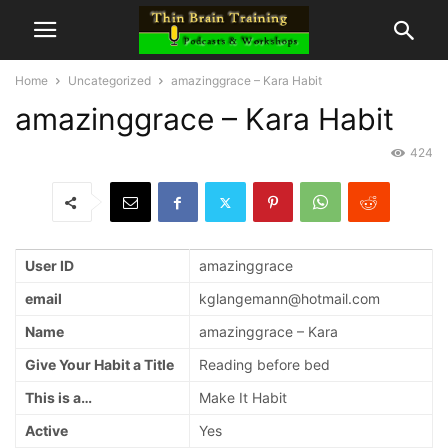
Home
Uncategorized
amazinggrace – Kara Habit
amazinggrace – Kara Habit
424
User ID
amazinggrace
email
kglangemann@hotmail.com
Name
amazinggrace – Kara
Give Your Habit a Title
Reading before bed
This is a…
Make It Habit
Active
Yes