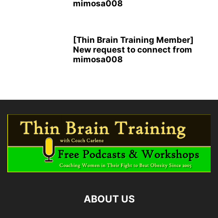
mimosa008
[Thin Brain Training Member]
New request to connect from
mimosa008
ABOUT US