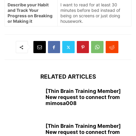
Describe your Habit
I want to read for at least 30
and Track Your
minutes before bed instead of
Progress on Breaking
being on screens or just doing
or Making it
housework.
RELATED ARTICLES
[Thin Brain Training Member]
New request to connect from
mimosa008
[Thin Brain Training Member]
New request to connect from