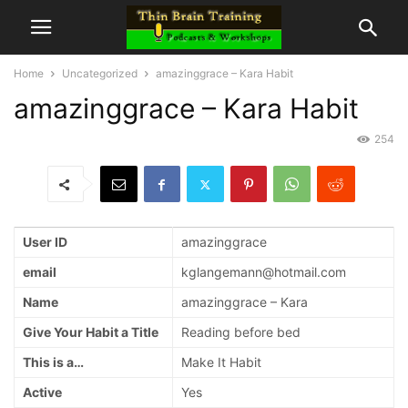
Home
Uncategorized
amazinggrace – Kara Habit
amazinggrace – Kara Habit
254
User ID
amazinggrace
email
kglangemann@hotmail.com
Name
amazinggrace – Kara
Give Your Habit a Title
Reading before bed
This is a…
Make It Habit
Active
Yes