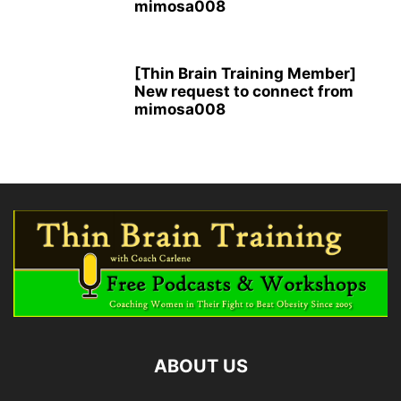
mimosa008
[Thin Brain Training Member]
New request to connect from
mimosa008
ABOUT US