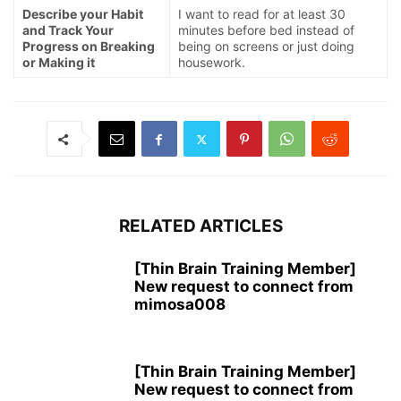
Describe your Habit
I want to read for at least 30
and Track Your
minutes before bed instead of
Progress on Breaking
being on screens or just doing
or Making it
housework.
RELATED ARTICLES
[Thin Brain Training Member]
New request to connect from
mimosa008
[Thin Brain Training Member]
New request to connect from