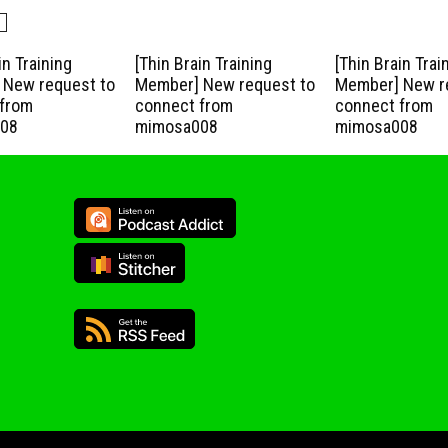
in Training
[Thin Brain Training
[Thin Brain Trai
New request to
Member] New request to
Member] New r
from
connect from
connect from
08
mimosa008
mimosa008