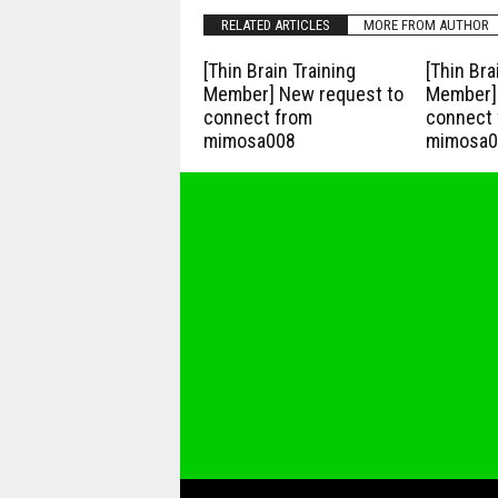
RELATED ARTICLES
MORE FROM AUTHOR
[Thin Brain Training
[Thin Bra
Member] New request to
Member] 
connect from
connect 
mimosa008
mimosa0