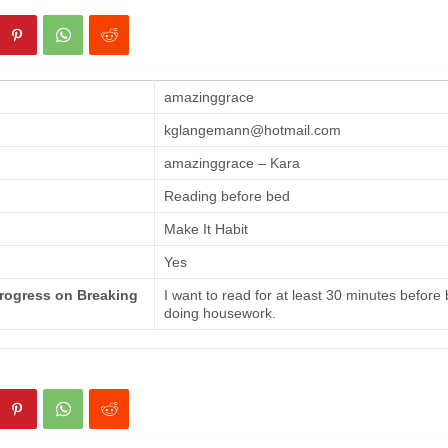
amazinggrace
kglangemann@hotmail.com
amazinggrace – Kara
Reading before bed
Make It Habit
Yes
Progress on Breaking
I want to read for at least 30 minutes before
doing housework.