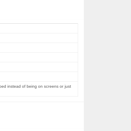
 bed instead of being on screens or just