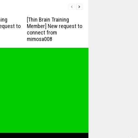
ning
[Thin Brain Training
equest to
Member] New request to
connect from
mimosa008