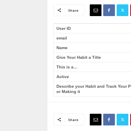
a
i
Share
n
T
r
User ID
a
email
i
n
Name
i
n
Give Your Habit a Title
g
This is a…
Active
Describe your Habit and Track Your 
or Making it
Share