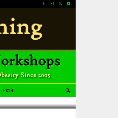
LOGIN