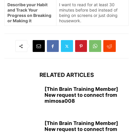
Describe your Habit
I want to read for at least 30
and Track Your
minutes before bed instead of
Progress on Breaking
being on screens or just doing
or Making it
housework.
RELATED ARTICLES
[Thin Brain Training Member]
New request to connect from
mimosa008
[Thin Brain Training Member]
New request to connect from