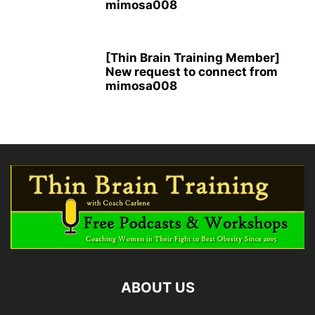
mimosa008
[Thin Brain Training Member]
New request to connect from
mimosa008
ABOUT US