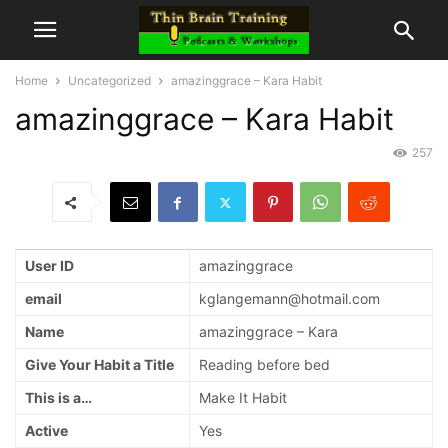
Home
Uncategorized
amazinggrace – Kara Habit
amazinggrace – Kara Habit
257
User ID
amazinggrace
email
kglangemann@hotmail.com
Name
amazinggrace – Kara
Give Your Habit a Title
Reading before bed
This is a…
Make It Habit
Active
Yes