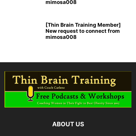
mimosa008
[Thin Brain Training Member]
New request to connect from
mimosa008
ABOUT US