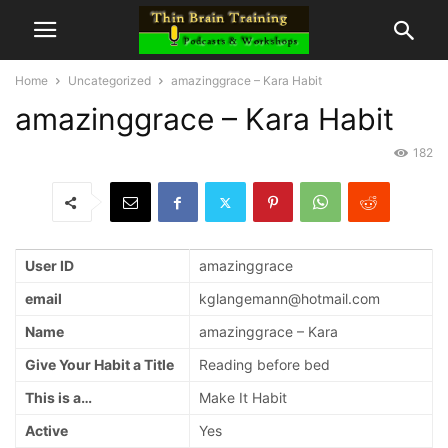
Home
Uncategorized
amazinggrace – Kara Habit
amazinggrace – Kara Habit
182
User ID
amazinggrace
email
kglangemann@hotmail.com
Name
amazinggrace – Kara
Give Your Habit a Title
Reading before bed
This is a…
Make It Habit
Active
Yes