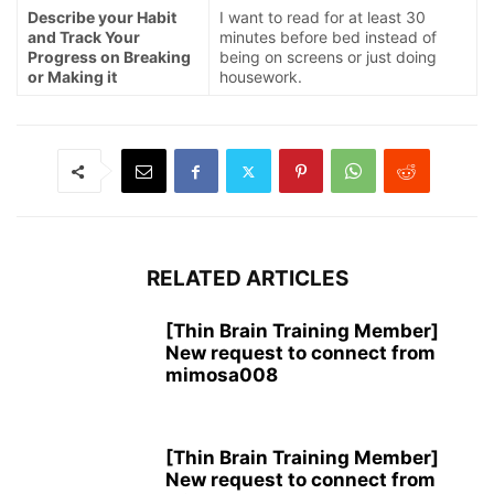
Describe your Habit
I want to read for at least 30
and Track Your
minutes before bed instead of
Progress on Breaking
being on screens or just doing
or Making it
housework.
RELATED ARTICLES
[Thin Brain Training Member]
New request to connect from
mimosa008
[Thin Brain Training Member]
New request to connect from