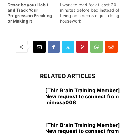
Describe your Habit
I want to read for at least 30
and Track Your
minutes before bed instead of
Progress on Breaking
being on screens or just doing
or Making it
housework.
RELATED ARTICLES
[Thin Brain Training Member]
New request to connect from
mimosa008
[Thin Brain Training Member]
New request to connect from