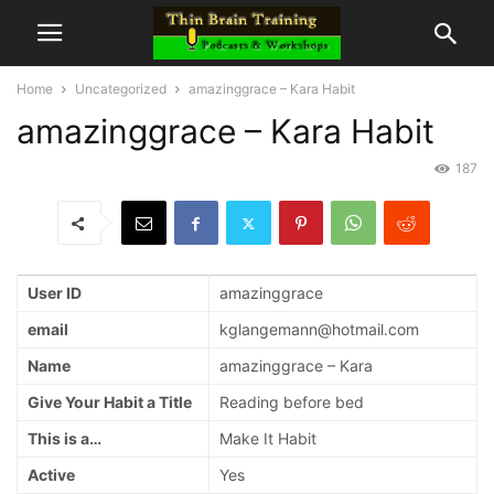
Home
Uncategorized
amazinggrace – Kara Habit
amazinggrace – Kara Habit
187
User ID
amazinggrace
email
kglangemann@hotmail.com
Name
amazinggrace – Kara
Give Your Habit a Title
Reading before bed
This is a…
Make It Habit
Active
Yes