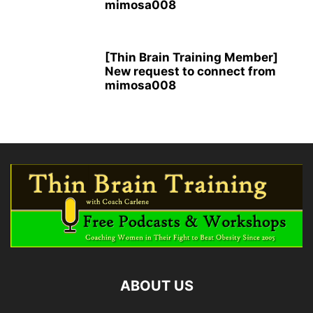
mimosa008
[Thin Brain Training Member]
New request to connect from
mimosa008
ABOUT US