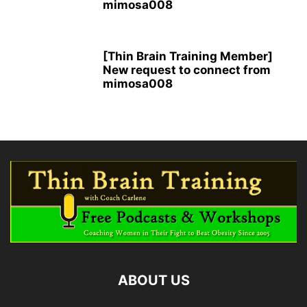
mimosa008
[Thin Brain Training Member]
New request to connect from
mimosa008
ABOUT US