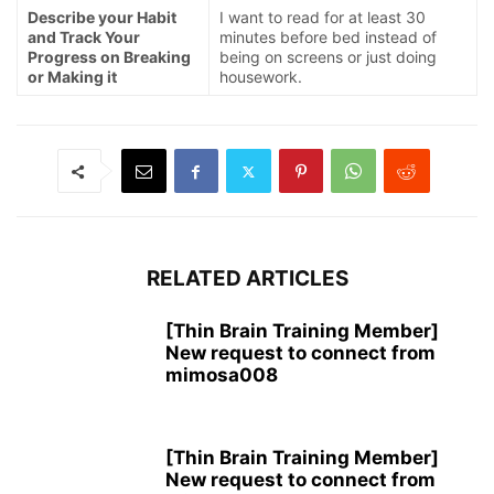
Describe your Habit
I want to read for at least 30
and Track Your
minutes before bed instead of
Progress on Breaking
being on screens or just doing
or Making it
housework.
RELATED ARTICLES
[Thin Brain Training Member]
New request to connect from
mimosa008
[Thin Brain Training Member]
New request to connect from