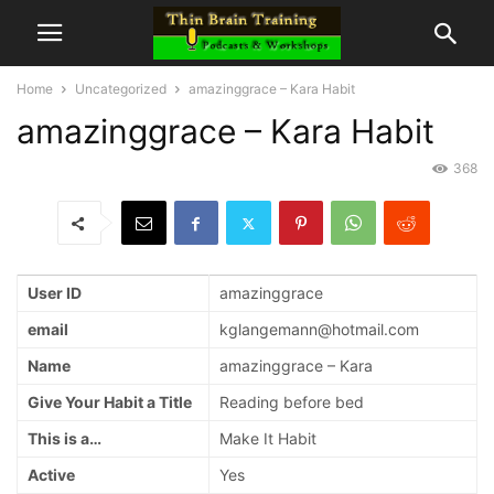
Home
Uncategorized
amazinggrace – Kara Habit
amazinggrace – Kara Habit
368
User ID
amazinggrace
email
kglangemann@hotmail.com
Name
amazinggrace – Kara
Give Your Habit a Title
Reading before bed
This is a…
Make It Habit
Active
Yes