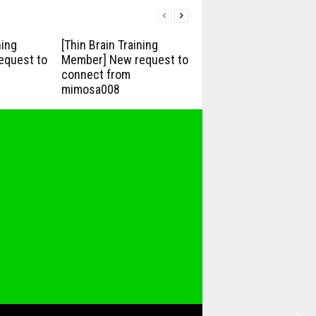
ning
[Thin Brain Training
equest to
Member] New request to
connect from
mimosa008