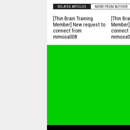
RELATED ARTICLES
MORE FROM AUTHOR
[Thin Brain Training
[Thin Bra
Member] New request to
Member] 
connect from
connect 
mimosa008
mimosa0