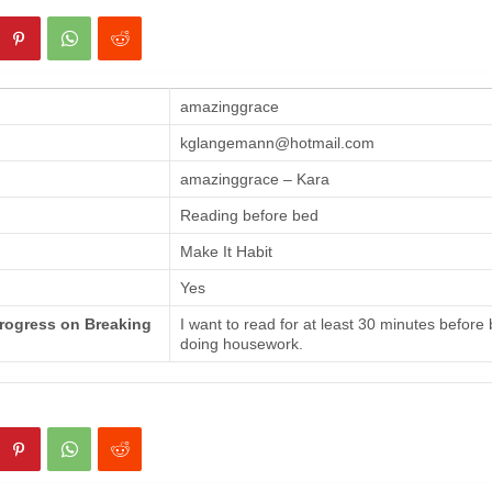
amazinggrace
kglangemann@hotmail.com
amazinggrace – Kara
Reading before bed
Make It Habit
Yes
Progress on Breaking
I want to read for at least 30 minutes before
doing housework.