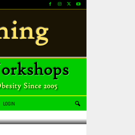
LOGIN