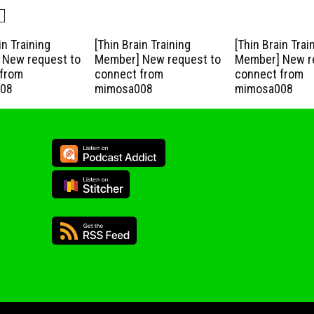
in Training
[Thin Brain Training
[Thin Brain Trai
New request to
Member] New request to
Member] New r
from
connect from
connect from
08
mimosa008
mimosa008