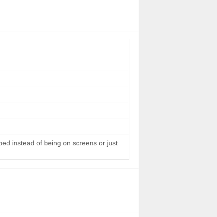
 bed instead of being on screens or just