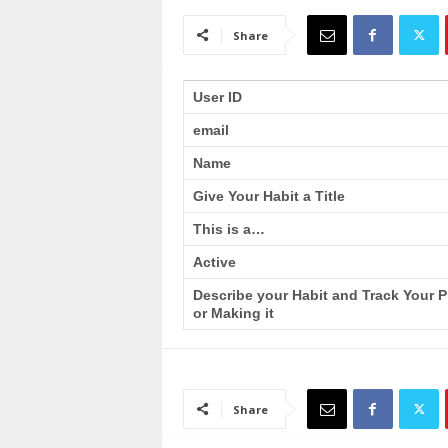
a
i
Share
n
T
r
User ID
a
email
i
n
Name
i
n
Give Your Habit a Title
g
This is a…
Active
Describe your Habit and Track Your 
or Making it
Share