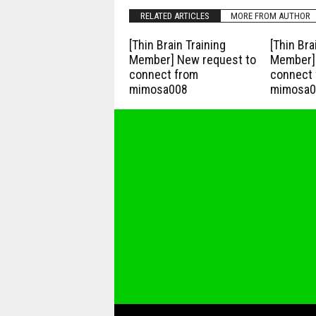
RELATED ARTICLES
MORE FROM AUTHOR
[Thin Brain Training
[Thin Bra
Member] New request to
Member] 
connect from
connect 
mimosa008
mimosa0