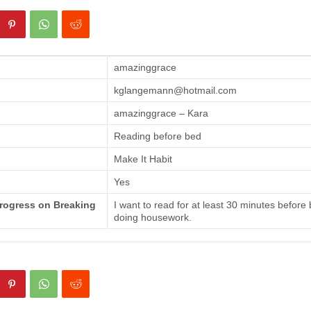
amazinggrace
kglangemann@hotmail.com
amazinggrace – Kara
Reading before bed
Make It Habit
Yes
Progress on Breaking
I want to read for at least 30 minutes before
doing housework.