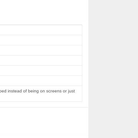
 bed instead of being on screens or just