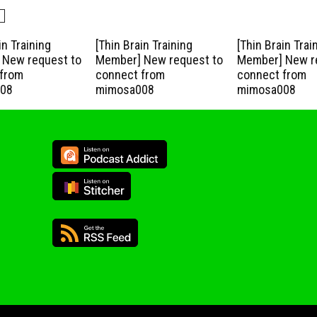
in Training
[Thin Brain Training
[Thin Brain Trai
New request to
Member] New request to
Member] New r
from
connect from
connect from
08
mimosa008
mimosa008