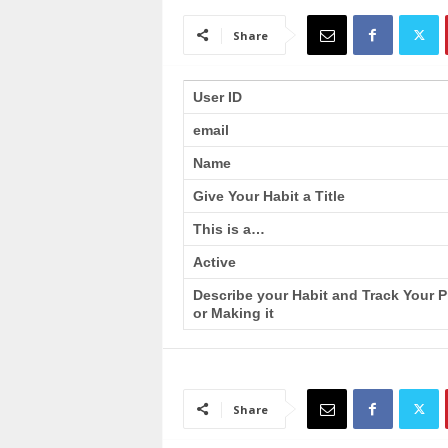
a
i
Share
n
T
r
User ID
a
email
i
n
Name
i
n
Give Your Habit a Title
g
This is a…
Active
Describe your Habit and Track Your 
or Making it
Share