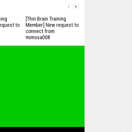
ning
[Thin Brain Training
equest to
Member] New request to
connect from
mimosa008