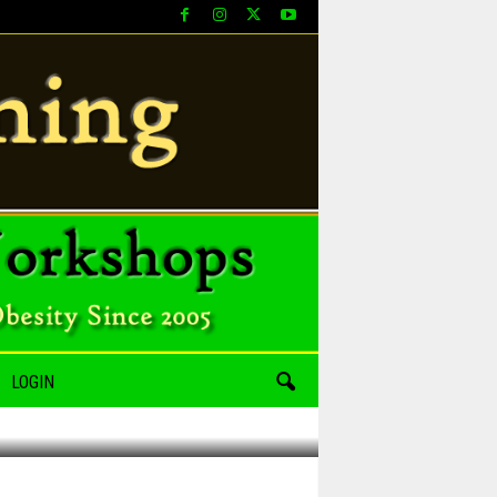
LOGIN