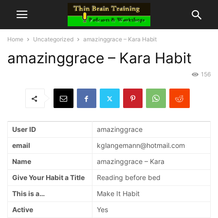
Home
Uncategorized
amazinggrace – Kara Habit
amazinggrace – Kara Habit
156
User ID
amazinggrace
email
kglangemann@hotmail.com
Name
amazinggrace – Kara
Give Your Habit a Title
Reading before bed
This is a…
Make It Habit
Active
Yes