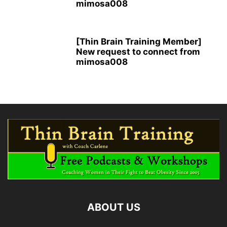
mimosa008
[Thin Brain Training Member]
New request to connect from
mimosa008
ABOUT US