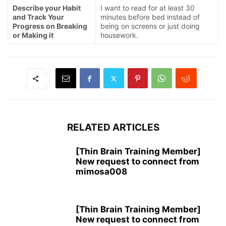
Describe your Habit
I want to read for at least 30
and Track Your
minutes before bed instead of
Progress on Breaking
being on screens or just doing
or Making it
housework.
RELATED ARTICLES
[Thin Brain Training Member]
New request to connect from
mimosa008
[Thin Brain Training Member]
New request to connect from