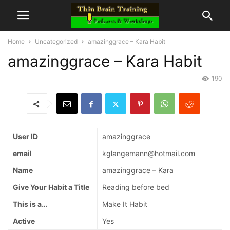
Home
Uncategorized
amazinggrace – Kara Habit
amazinggrace – Kara Habit
190
User ID
amazinggrace
email
kglangemann@hotmail.com
Name
amazinggrace – Kara
Give Your Habit a Title
Reading before bed
This is a…
Make It Habit
Active
Yes