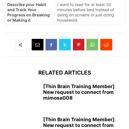
Describe your Habit
I want to read for at least 30
and Track Your
minutes before bed instead of
Progress on Breaking
being on screens or just doing
or Making it
housework.
RELATED ARTICLES
[Thin Brain Training Member]
New request to connect from
mimosa008
[Thin Brain Training Member]
New request to connect from