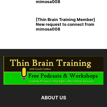
mimosa008
[Thin Brain Training Member]
New request to connect from
mimosa008
ABOUT US