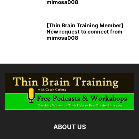
mimosa008
[Thin Brain Training Member]
New request to connect from
mimosa008
ABOUT US