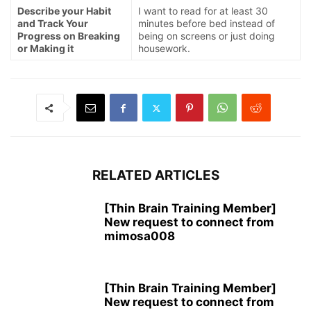
Describe your Habit
I want to read for at least 30
and Track Your
minutes before bed instead of
Progress on Breaking
being on screens or just doing
or Making it
housework.
RELATED ARTICLES
[Thin Brain Training Member]
New request to connect from
mimosa008
[Thin Brain Training Member]
New request to connect from