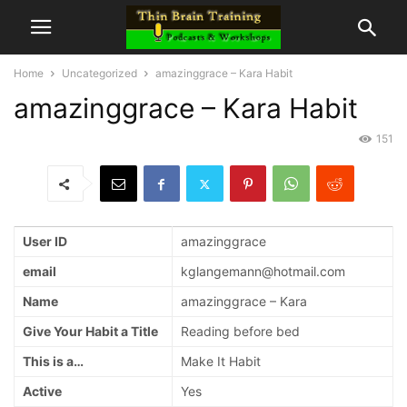
Home
Uncategorized
amazinggrace – Kara Habit
amazinggrace – Kara Habit
151
User ID
amazinggrace
email
kglangemann@hotmail.com
Name
amazinggrace – Kara
Give Your Habit a Title
Reading before bed
This is a…
Make It Habit
Active
Yes