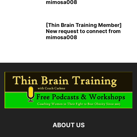
mimosa008
[Thin Brain Training Member]
New request to connect from
mimosa008
ABOUT US