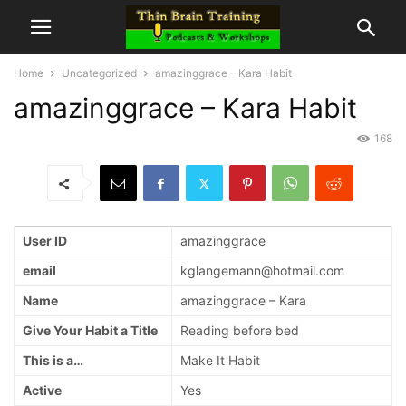
Home
Uncategorized
amazinggrace – Kara Habit
amazinggrace – Kara Habit
168
User ID
amazinggrace
email
kglangemann@hotmail.com
Name
amazinggrace – Kara
Give Your Habit a Title
Reading before bed
This is a…
Make It Habit
Active
Yes