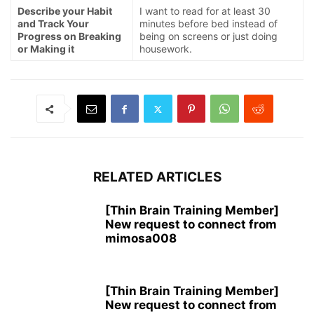
Describe your Habit
I want to read for at least 30
and Track Your
minutes before bed instead of
Progress on Breaking
being on screens or just doing
or Making it
housework.
RELATED ARTICLES
[Thin Brain Training Member]
New request to connect from
mimosa008
[Thin Brain Training Member]
New request to connect from