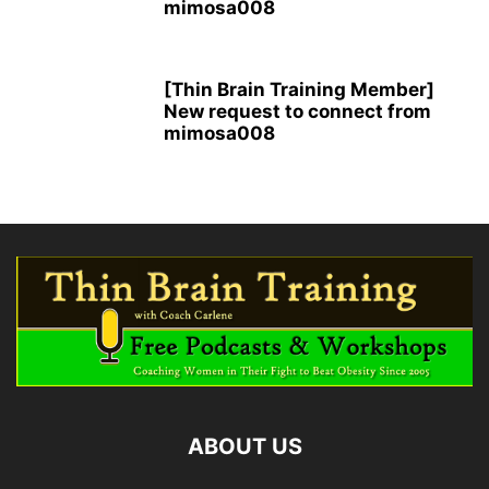
mimosa008
[Thin Brain Training Member]
New request to connect from
mimosa008
ABOUT US