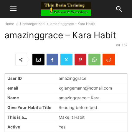
Home
Uncategorized
amazinggrace – Kara Habit
amazinggrace – Kara Habit
157
User ID
amazinggrace
email
kglangemann@hotmail.com
Name
amazinggrace – Kara
Give Your Habit a Title
Reading before bed
This is a…
Make It Habit
Active
Yes