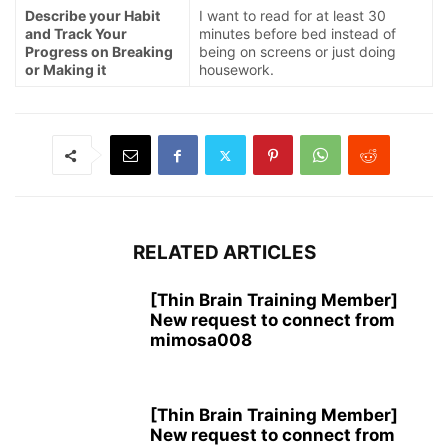
Describe your Habit
I want to read for at least 30
and Track Your
minutes before bed instead of
Progress on Breaking
being on screens or just doing
or Making it
housework.
RELATED ARTICLES
[Thin Brain Training Member]
New request to connect from
mimosa008
[Thin Brain Training Member]
New request to connect from