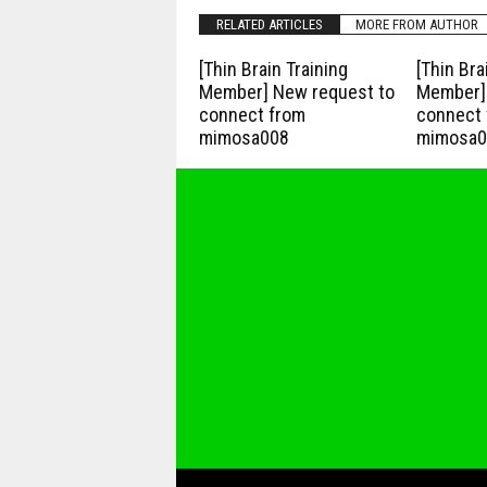
RELATED ARTICLES
MORE FROM AUTHOR
[Thin Brain Training
[Thin Bra
Member] New request to
Member] 
connect from
connect 
mimosa008
mimosa0