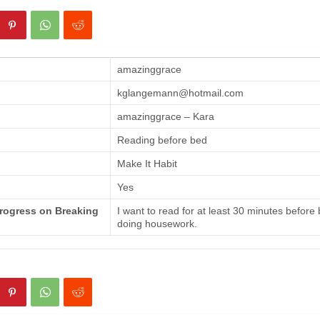
amazinggrace
kglangemann@hotmail.com
amazinggrace – Kara
Reading before bed
Make It Habit
Yes
Progress on Breaking
I want to read for at least 30 minutes before
doing housework.