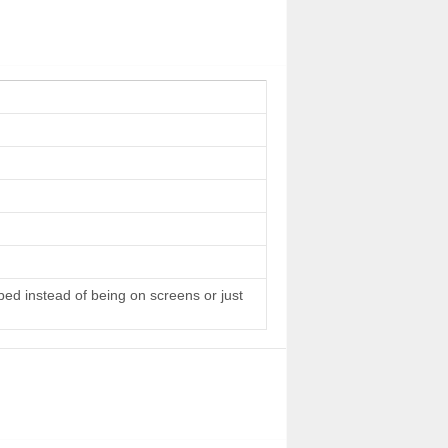
 bed instead of being on screens or just