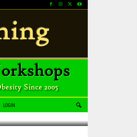
LOGIN