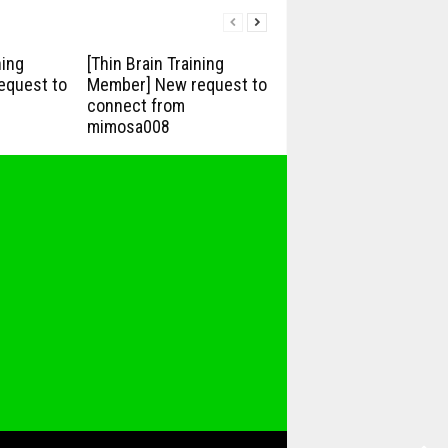
ning
[Thin Brain Training
equest to
Member] New request to
connect from
mimosa008