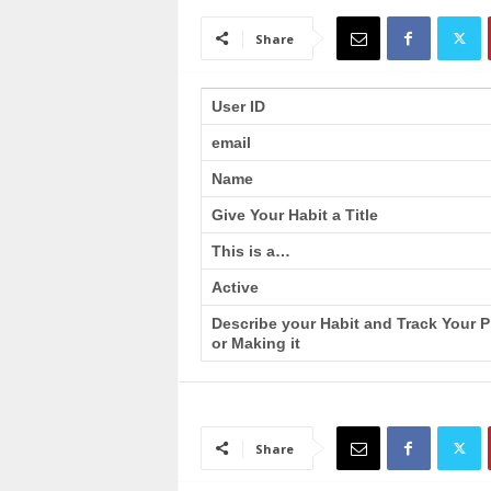
a
i
Share
n
T
r
User ID
a
email
i
n
Name
i
n
Give Your Habit a Title
g
This is a…
Active
Describe your Habit and Track Your 
or Making it
Share