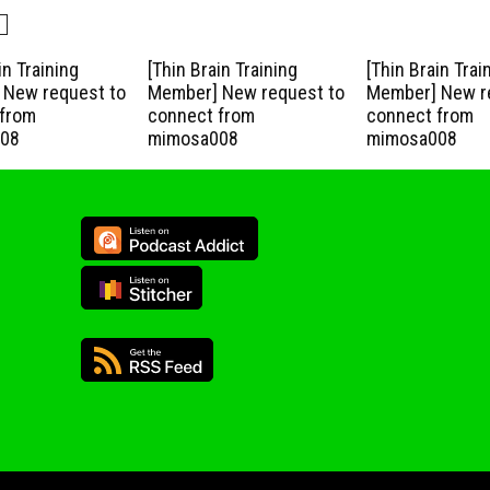
in Training
[Thin Brain Training
[Thin Brain Trai
New request to
Member] New request to
Member] New r
from
connect from
connect from
08
mimosa008
mimosa008