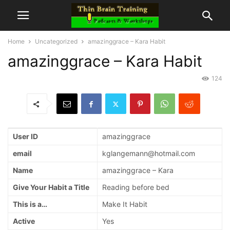
Home
Uncategorized
amazinggrace – Kara Habit
amazinggrace – Kara Habit
124
User ID
amazinggrace
email
kglangemann@hotmail.com
Name
amazinggrace – Kara
Give Your Habit a Title
Reading before bed
This is a…
Make It Habit
Active
Yes