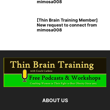
mimosa008
[Thin Brain Training Member]
New request to connect from
mimosa008
ABOUT US