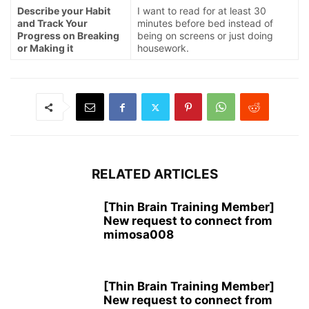
Describe your Habit
I want to read for at least 30
and Track Your
minutes before bed instead of
Progress on Breaking
being on screens or just doing
or Making it
housework.
RELATED ARTICLES
[Thin Brain Training Member]
New request to connect from
mimosa008
[Thin Brain Training Member]
New request to connect from