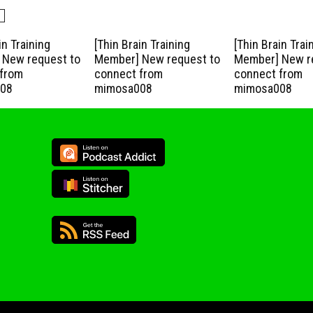
in Training
[Thin Brain Training
[Thin Brain Trai
New request to
Member] New request to
Member] New r
from
connect from
connect from
08
mimosa008
mimosa008