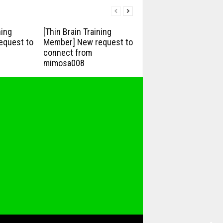
ning
[Thin Brain Training
equest to
Member] New request to
connect from
mimosa008