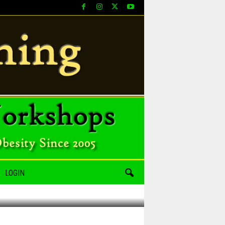
LOGIN