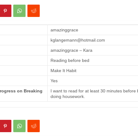
amazinggrace
kglangemann@hotmail.com
amazinggrace – Kara
Reading before bed
Make It Habit
Yes
Progress on Breaking
I want to read for at least 30 minutes before
doing housework.