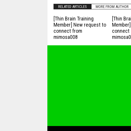
RELATED ARTICLES
MORE FROM AUTHOR
[Thin Brain Training
[Thin Bra
Member] New request to
Member] 
connect from
connect 
mimosa008
mimosa0