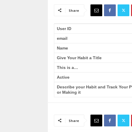
a
i
Share
n
T
r
User ID
a
email
i
n
Name
i
n
Give Your Habit a Title
g
This is a…
Active
Describe your Habit and Track Your 
or Making it
Share