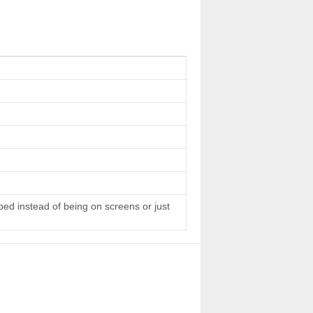
 bed instead of being on screens or just