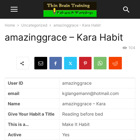
Home
Uncategorized
amazinggrace – Kara Habit
amazinggrace – Kara Habit
104
User ID
amazinggrace
email
kglangemann@hotmail.com
Name
amazinggrace – Kara
Give Your Habit a Title
Reading before bed
This is a…
Make It Habit
Active
Yes