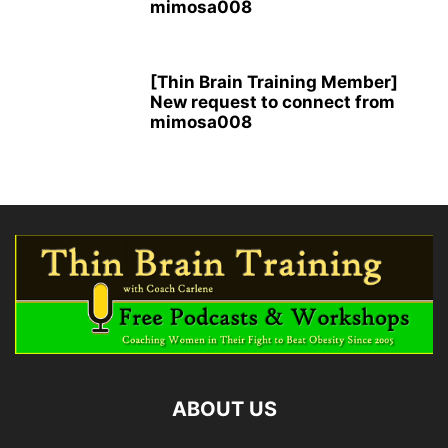
mimosa008
[Thin Brain Training Member]
New request to connect from
mimosa008
ABOUT US