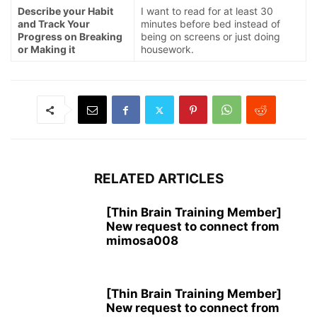
Describe your Habit
I want to read for at least 30
and Track Your
minutes before bed instead of
Progress on Breaking
being on screens or just doing
or Making it
housework.
RELATED ARTICLES
[Thin Brain Training Member]
New request to connect from
mimosa008
[Thin Brain Training Member]
New request to connect from