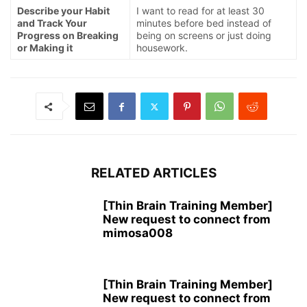
Describe your Habit
I want to read for at least 30
and Track Your
minutes before bed instead of
Progress on Breaking
being on screens or just doing
or Making it
housework.
RELATED ARTICLES
[Thin Brain Training Member]
New request to connect from
mimosa008
[Thin Brain Training Member]
New request to connect from