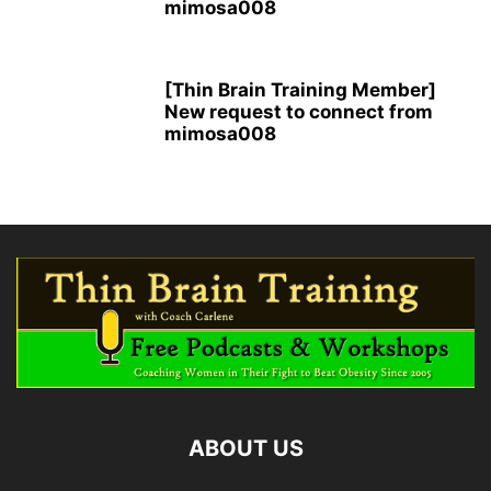
mimosa008
[Thin Brain Training Member]
New request to connect from
mimosa008
ABOUT US