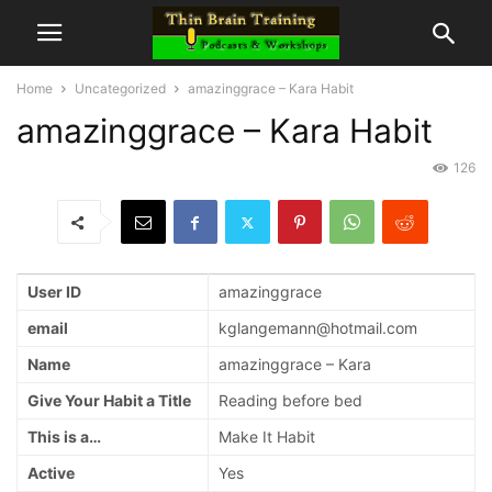
Home
Uncategorized
amazinggrace – Kara Habit
amazinggrace – Kara Habit
126
User ID
amazinggrace
email
kglangemann@hotmail.com
Name
amazinggrace – Kara
Give Your Habit a Title
Reading before bed
This is a…
Make It Habit
Active
Yes