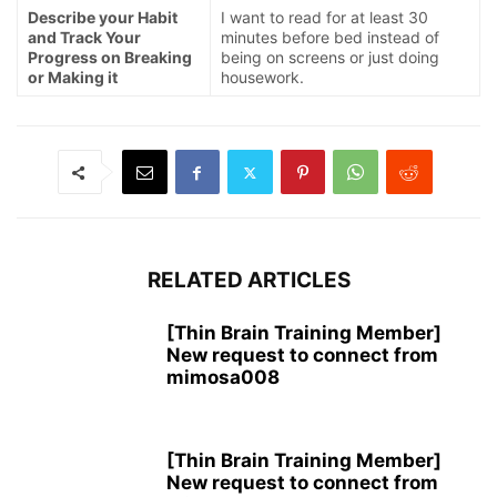
Describe your Habit
I want to read for at least 30
and Track Your
minutes before bed instead of
Progress on Breaking
being on screens or just doing
or Making it
housework.
RELATED ARTICLES
[Thin Brain Training Member]
New request to connect from
mimosa008
[Thin Brain Training Member]
New request to connect from