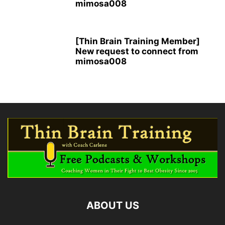
mimosa008
[Thin Brain Training Member]
New request to connect from
mimosa008
ABOUT US