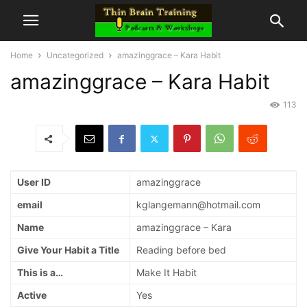
Home
Uncategorized
amazinggrace – Kara Habit
amazinggrace – Kara Habit
113
User ID
amazinggrace
email
kglangemann@hotmail.com
Name
amazinggrace – Kara
Give Your Habit a Title
Reading before bed
This is a…
Make It Habit
Active
Yes