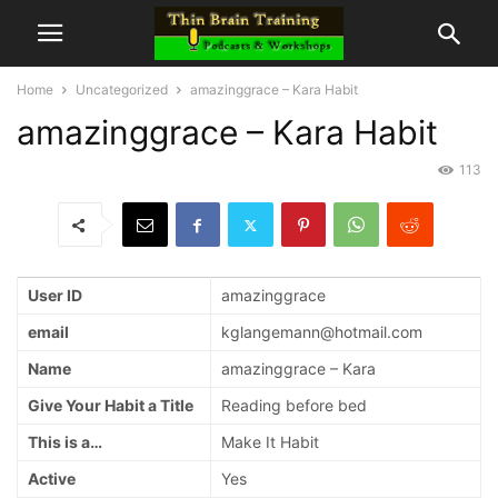
Home
Uncategorized
amazinggrace – Kara Habit
amazinggrace – Kara Habit
113
User ID
amazinggrace
email
kglangemann@hotmail.com
Name
amazinggrace – Kara
Give Your Habit a Title
Reading before bed
This is a…
Make It Habit
Active
Yes