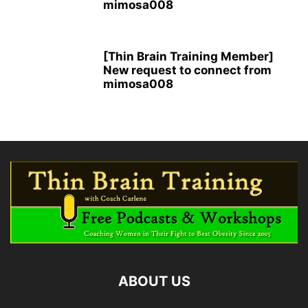
mimosa008
[Thin Brain Training Member]
New request to connect from
mimosa008
ABOUT US