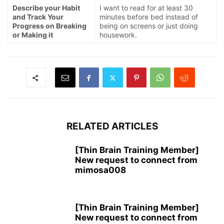
Describe your Habit
I want to read for at least 30
and Track Your
minutes before bed instead of
Progress on Breaking
being on screens or just doing
or Making it
housework.
RELATED ARTICLES
[Thin Brain Training Member]
New request to connect from
mimosa008
[Thin Brain Training Member]
New request to connect from