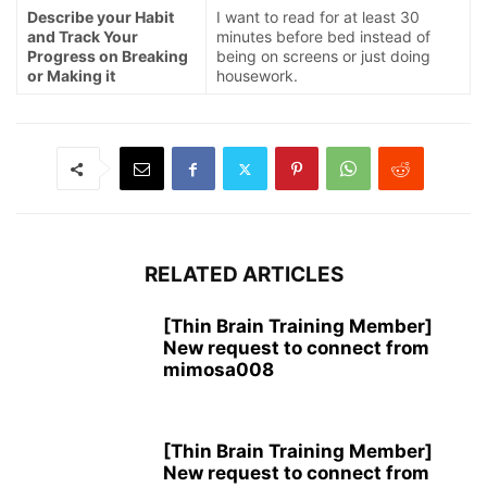
Describe your Habit
I want to read for at least 30
and Track Your
minutes before bed instead of
Progress on Breaking
being on screens or just doing
or Making it
housework.
RELATED ARTICLES
[Thin Brain Training Member]
New request to connect from
mimosa008
[Thin Brain Training Member]
New request to connect from