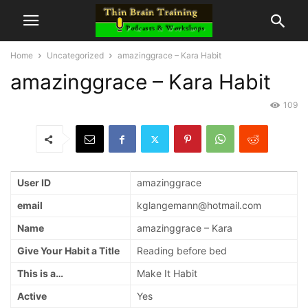
Home
Uncategorized
amazinggrace – Kara Habit
amazinggrace – Kara Habit
109
User ID
amazinggrace
email
kglangemann@hotmail.com
Name
amazinggrace – Kara
Give Your Habit a Title
Reading before bed
This is a…
Make It Habit
Active
Yes