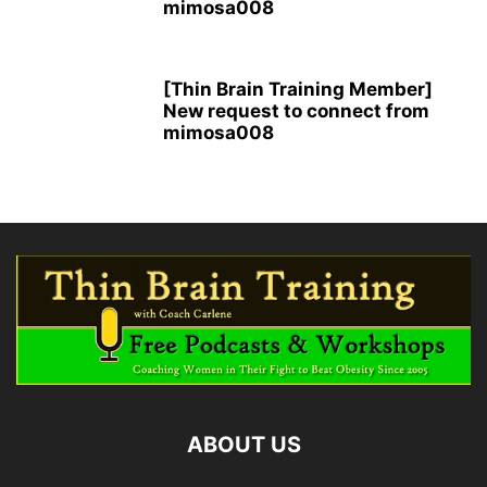
mimosa008
[Thin Brain Training Member]
New request to connect from
mimosa008
ABOUT US