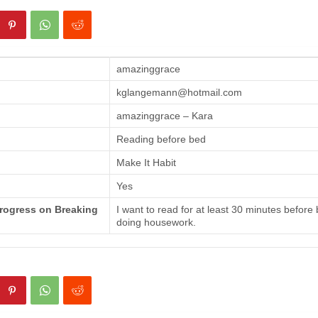
amazinggrace
kglangemann@hotmail.com
amazinggrace – Kara
Reading before bed
Make It Habit
Yes
Progress on Breaking
I want to read for at least 30 minutes before
doing housework.