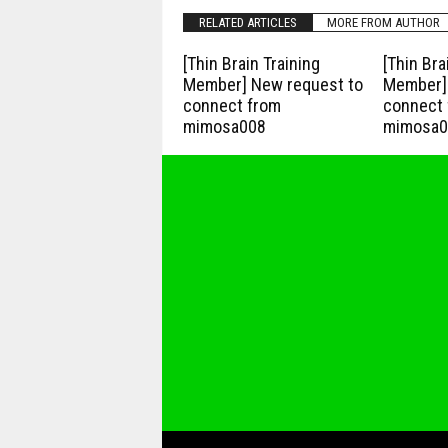
RELATED ARTICLES
MORE FROM AUTHOR
[Thin Brain Training
[Thin Bra
Member] New request to
Member] 
connect from
connect 
mimosa008
mimosa0