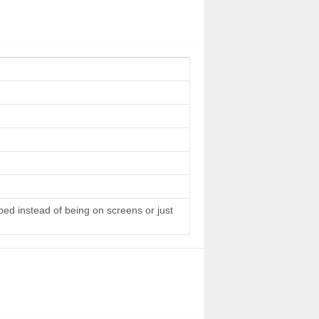
 bed instead of being on screens or just