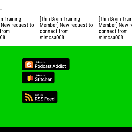
in Training
[Thin Brain Training
[Thin Brain Trai
New request to
Member] New request to
Member] New r
from
connect from
connect from
08
mimosa008
mimosa008