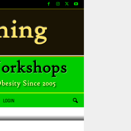
LOGIN