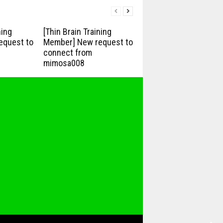
ning
[Thin Brain Training
equest to
Member] New request to
connect from
mimosa008