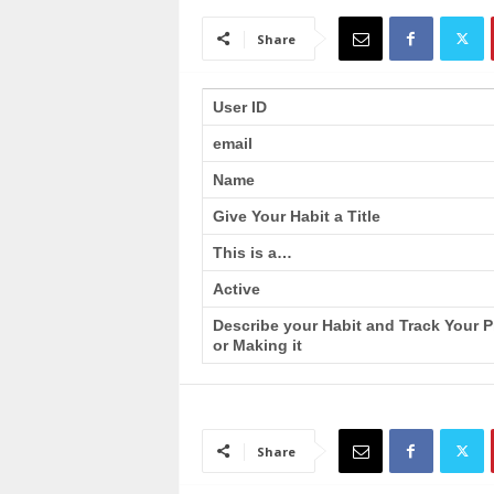
a
i
Share
n
T
r
User ID
a
email
i
n
Name
i
n
Give Your Habit a Title
g
This is a…
Active
Describe your Habit and Track Your 
or Making it
Share