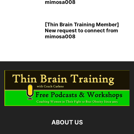
mimosa008
[Thin Brain Training Member]
New request to connect from
mimosa008
ABOUT US