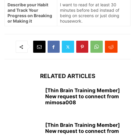
Describe your Habit
I want to read for at least 30
and Track Your
minutes before bed instead of
Progress on Breaking
being on screens or just doing
or Making it
housework.
RELATED ARTICLES
[Thin Brain Training Member]
New request to connect from
mimosa008
[Thin Brain Training Member]
New request to connect from