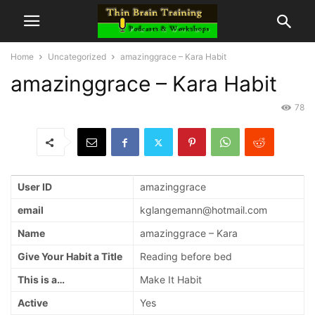
Home
Uncategorized
amazinggrace – Kara Habit
amazinggrace – Kara Habit
78
User ID
amazinggrace
email
kglangemann@hotmail.com
Name
amazinggrace – Kara
Give Your Habit a Title
Reading before bed
This is a…
Make It Habit
Active
Yes