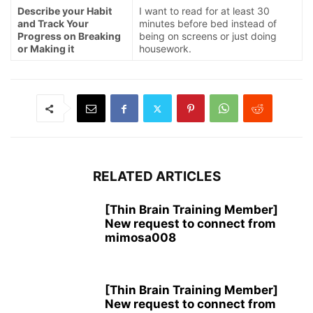
Describe your Habit
I want to read for at least 30
and Track Your
minutes before bed instead of
Progress on Breaking
being on screens or just doing
or Making it
housework.
RELATED ARTICLES
[Thin Brain Training Member]
New request to connect from
mimosa008
[Thin Brain Training Member]
New request to connect from