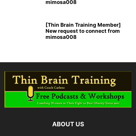
mimosa008
[Thin Brain Training Member]
New request to connect from
mimosa008
ABOUT US