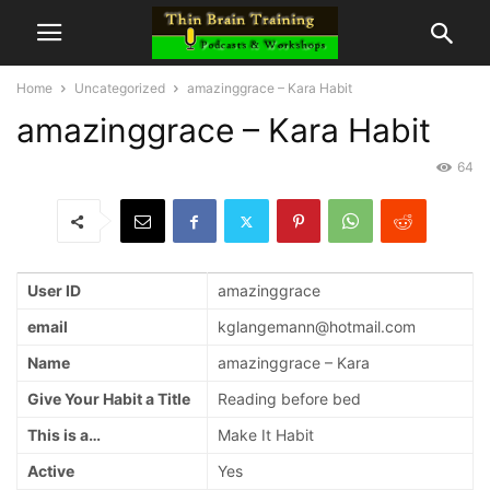
Home
Uncategorized
amazinggrace – Kara Habit
amazinggrace – Kara Habit
64
User ID
amazinggrace
email
kglangemann@hotmail.com
Name
amazinggrace – Kara
Give Your Habit a Title
Reading before bed
This is a…
Make It Habit
Active
Yes