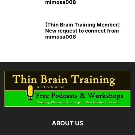
mimosa008
[Thin Brain Training Member]
New request to connect from
mimosa008
ABOUT US