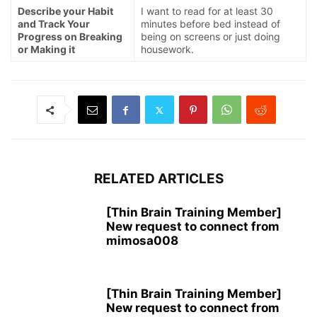
Describe your Habit
I want to read for at least 30
and Track Your
minutes before bed instead of
Progress on Breaking
being on screens or just doing
or Making it
housework.
RELATED ARTICLES
[Thin Brain Training Member]
New request to connect from
mimosa008
[Thin Brain Training Member]
New request to connect from