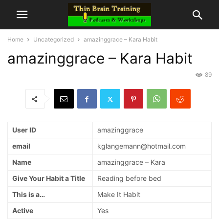
Home
Uncategorized
amazinggrace – Kara Habit
amazinggrace – Kara Habit
89
User ID
amazinggrace
email
kglangemann@hotmail.com
Name
amazinggrace – Kara
Give Your Habit a Title
Reading before bed
This is a…
Make It Habit
Active
Yes