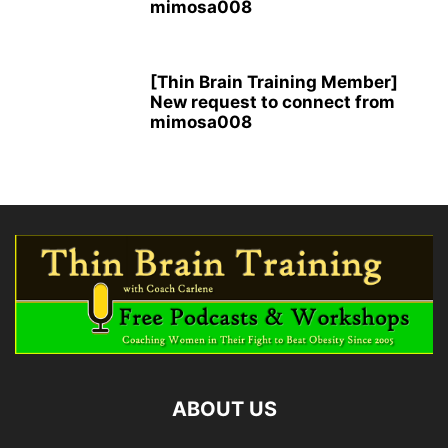
mimosa008
[Thin Brain Training Member]
New request to connect from
mimosa008
ABOUT US