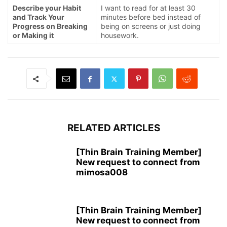
Describe your Habit
I want to read for at least 30
and Track Your
minutes before bed instead of
Progress on Breaking
being on screens or just doing
or Making it
housework.
RELATED ARTICLES
[Thin Brain Training Member]
New request to connect from
mimosa008
[Thin Brain Training Member]
New request to connect from