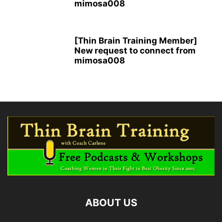
mimosa008
[Thin Brain Training Member]
New request to connect from
mimosa008
ABOUT US