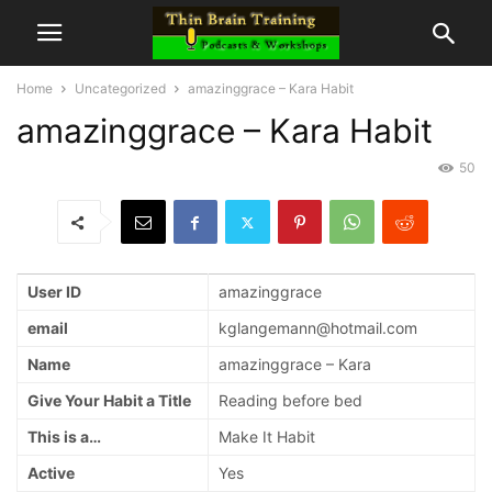
Home
Uncategorized
amazinggrace – Kara Habit
amazinggrace – Kara Habit
50
User ID
amazinggrace
email
kglangemann@hotmail.com
Name
amazinggrace – Kara
Give Your Habit a Title
Reading before bed
This is a…
Make It Habit
Active
Yes