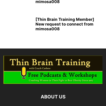
mimosa008
[Thin Brain Training Member]
New request to connect from
mimosa008
ABOUT US