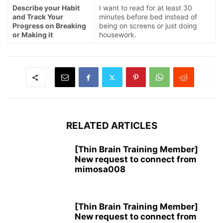
Describe your Habit
I want to read for at least 30
and Track Your
minutes before bed instead of
Progress on Breaking
being on screens or just doing
or Making it
housework.
RELATED ARTICLES
[Thin Brain Training Member]
New request to connect from
mimosa008
[Thin Brain Training Member]
New request to connect from