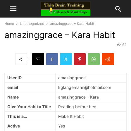
Home
Uncategorized
amazinggrace – Kara Habit
amazinggrace – Kara Habit
64
User ID
amazinggrace
email
kglangemann@hotmail.com
Name
amazinggrace – Kara
Give Your Habit a Title
Reading before bed
This is a…
Make It Habit
Active
Yes