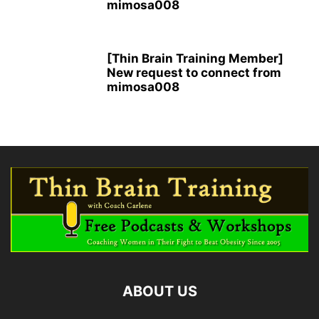
mimosa008
[Thin Brain Training Member]
New request to connect from
mimosa008
ABOUT US