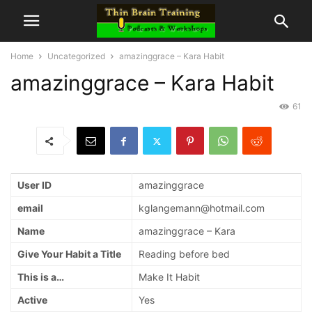
Home
Uncategorized
amazinggrace – Kara Habit
amazinggrace – Kara Habit
61
User ID
amazinggrace
email
kglangemann@hotmail.com
Name
amazinggrace – Kara
Give Your Habit a Title
Reading before bed
This is a…
Make It Habit
Active
Yes