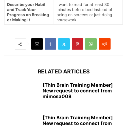
Describe your Habit
I want to read for at least 30
and Track Your
minutes before bed instead of
Progress on Breaking
being on screens or just doing
or Making it
housework.
RELATED ARTICLES
[Thin Brain Training Member]
New request to connect from
mimosa008
[Thin Brain Training Member]
New request to connect from