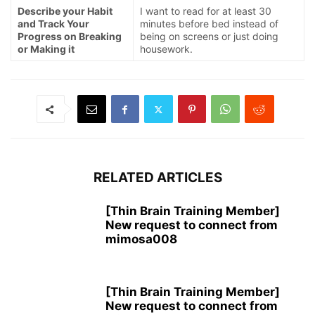
Describe your Habit
I want to read for at least 30
and Track Your
minutes before bed instead of
Progress on Breaking
being on screens or just doing
or Making it
housework.
RELATED ARTICLES
[Thin Brain Training Member]
New request to connect from
mimosa008
[Thin Brain Training Member]
New request to connect from