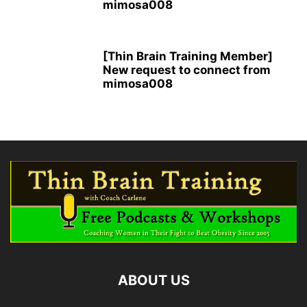
mimosa008
[Thin Brain Training Member]
New request to connect from
mimosa008
ABOUT US