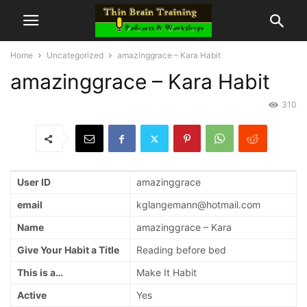
Home
Uncategorized
amazinggrace – Kara Habit
amazinggrace – Kara Habit
310
User ID
amazinggrace
email
kglangemann@hotmail.com
Name
amazinggrace – Kara
Give Your Habit a Title
Reading before bed
This is a…
Make It Habit
Active
Yes