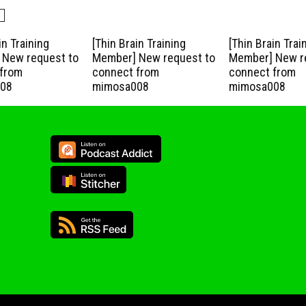
in Training
[Thin Brain Training
[Thin Brain Trai
New request to
Member] New request to
Member] New r
from
connect from
connect from
08
mimosa008
mimosa008