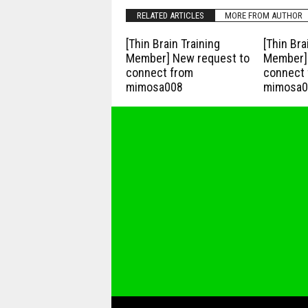
RELATED ARTICLES
MORE FROM AUTHOR
[Thin Brain Training
[Thin Bra
Member] New request to
Member] 
connect from
connect 
mimosa008
mimosa0