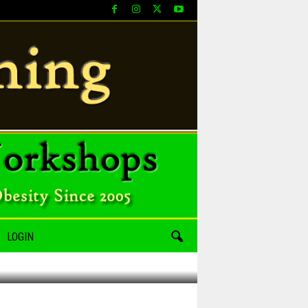
LOGIN