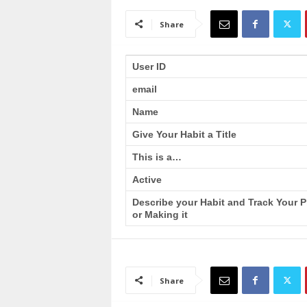
a
i
Share
n
T
r
User ID
a
email
i
n
Name
i
n
Give Your Habit a Title
g
This is a…
Active
Describe your Habit and Track Your 
or Making it
Share