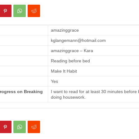
amazinggrace
kglangemann@hotmail.com
amazinggrace – Kara
Reading before bed
Make It Habit
Yes
Progress on Breaking
I want to read for at least 30 minutes before
doing housework.