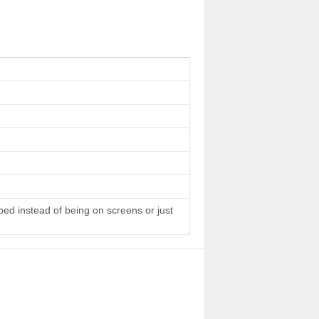
 bed instead of being on screens or just