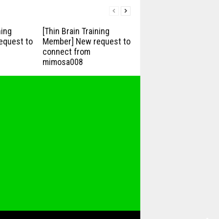
ning
[Thin Brain Training
equest to
Member] New request to
connect from
mimosa008