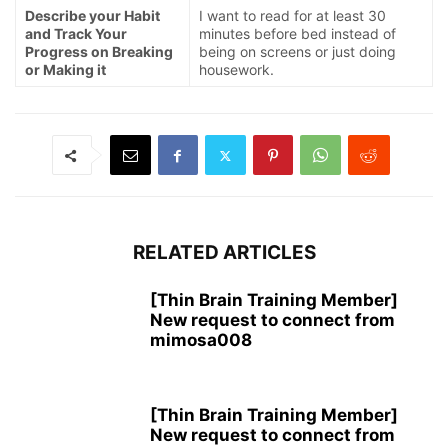
Describe your Habit
I want to read for at least 30
and Track Your
minutes before bed instead of
Progress on Breaking
being on screens or just doing
or Making it
housework.
RELATED ARTICLES
[Thin Brain Training Member]
New request to connect from
mimosa008
[Thin Brain Training Member]
New request to connect from