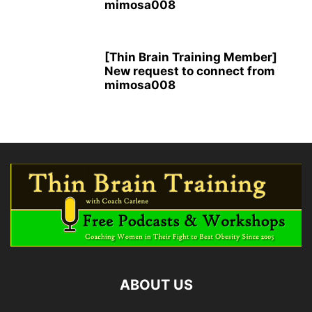
mimosa008
[Thin Brain Training Member]
New request to connect from
mimosa008
ABOUT US