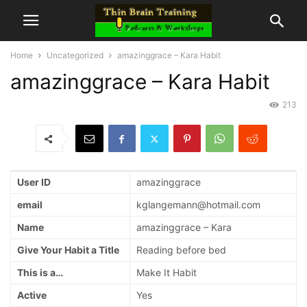
Home
Uncategorized
amazinggrace – Kara Habit
amazinggrace – Kara Habit
213
User ID
amazinggrace
email
kglangemann@hotmail.com
Name
amazinggrace – Kara
Give Your Habit a Title
Reading before bed
This is a…
Make It Habit
Active
Yes