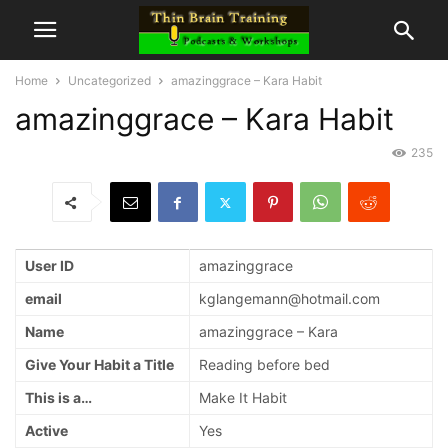
Home
Uncategorized
amazinggrace – Kara Habit
amazinggrace – Kara Habit
235
User ID
amazinggrace
email
kglangemann@hotmail.com
Name
amazinggrace – Kara
Give Your Habit a Title
Reading before bed
This is a…
Make It Habit
Active
Yes