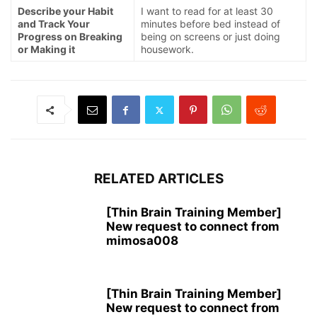
Describe your Habit
I want to read for at least 30
and Track Your
minutes before bed instead of
Progress on Breaking
being on screens or just doing
or Making it
housework.
RELATED ARTICLES
[Thin Brain Training Member]
New request to connect from
mimosa008
[Thin Brain Training Member]
New request to connect from