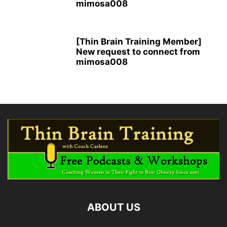
mimosa008
[Thin Brain Training Member]
New request to connect from
mimosa008
ABOUT US