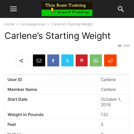
Home
Uncategorized
Carlene’s Starting Weight
Carlene’s Starting Weight
998
User ID
Carlene
Member Name
Carlene
Start Date
October 1,
2019
Weight in Pounds
132
Feet
5