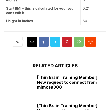
Inches
0
Start BMI – this is calculated for you, you
0.21
can’t edit it
Height in Inches
60
RELATED ARTICLES
[Thin Brain Training Member]
New request to connect from
mimosa008
[Thin Brain Training Member]