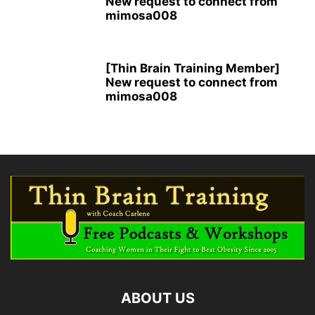
New request to connect from
mimosa008
[Thin Brain Training Member]
New request to connect from
mimosa008
ABOUT US