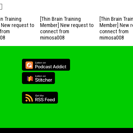
in Training
[Thin Brain Training
[Thin Brain Trai
New request to
Member] New request to
Member] New r
from
connect from
connect from
08
mimosa008
mimosa008