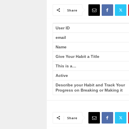
a
i
Share
n
T
r
User ID
a
email
i
n
Name
i
n
Give Your Habit a Title
g
This is a…
Active
Describe your Habit and Track Your
Progress on Breaking or Making it
Share