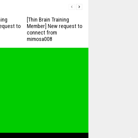
ning
[Thin Brain Training
equest to
Member] New request to
connect from
mimosa008