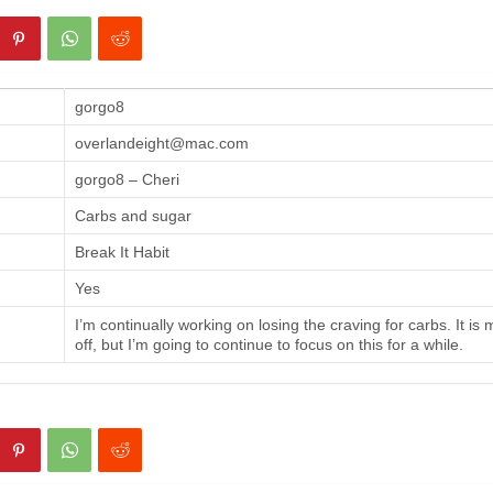
gorgo8
overlandeight@mac.com
gorgo8 – Cheri
Carbs and sugar
Break It Habit
Yes
I’m continually working on losing the craving for carbs. It is
off, but I’m going to continue to focus on this for a while.