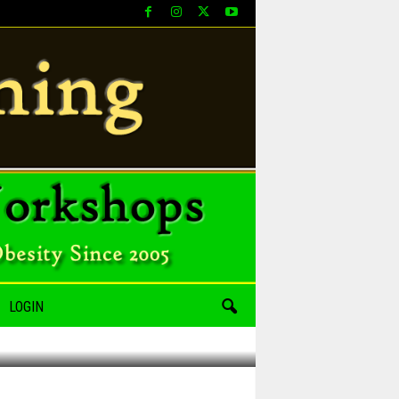
LOGIN