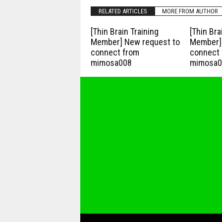
RELATED ARTICLES
MORE FROM AUTHOR
[Thin Brain Training
[Thin Bra
Member] New request to
Member] 
connect from
connect 
mimosa008
mimosa0