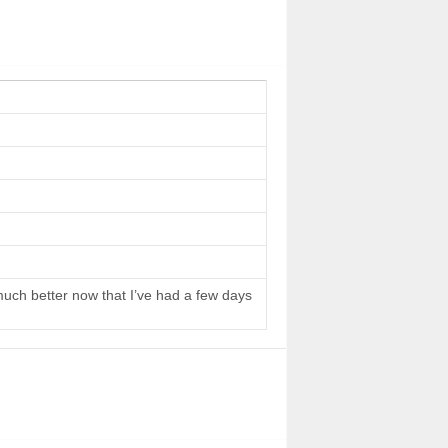
 much better now that I’ve had a few days