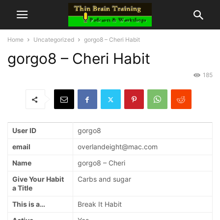
Home
Uncategorized
gorgo8 – Cheri Habit
gorgo8 – Cheri Habit
185
User ID
gorgo8
email
overlandeight@mac.com
Name
gorgo8 – Cheri
Give Your Habit
Carbs and sugar
a Title
This is a…
Break It Habit