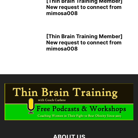
[Thin Brain Training Member]
New request to connect from
mimosa008
[Thin Brain Training Member]
New request to connect from
mimosa008
ABOUT US