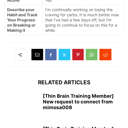
Active
Yes
Describe your
I’m continually working on losing the
Habit and Track
craving for carbs. It is much better now
Your Progress
that I’ve had a few days off, but I’m
on Breaking or
going to continue to focus on this for a
Making it
while.
RELATED ARTICLES
[Thin Brain Training Member]
New request to connect from
mimosa008