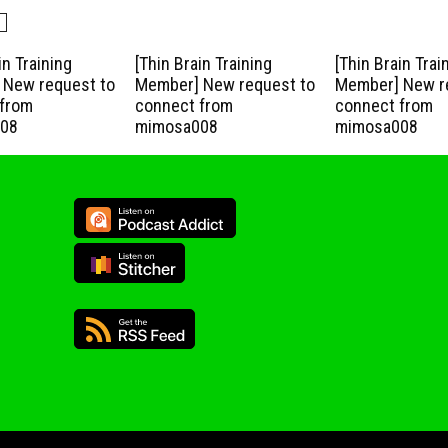
in Training
[Thin Brain Training
[Thin Brain Trai
New request to
Member] New request to
Member] New r
from
connect from
connect from
08
mimosa008
mimosa008