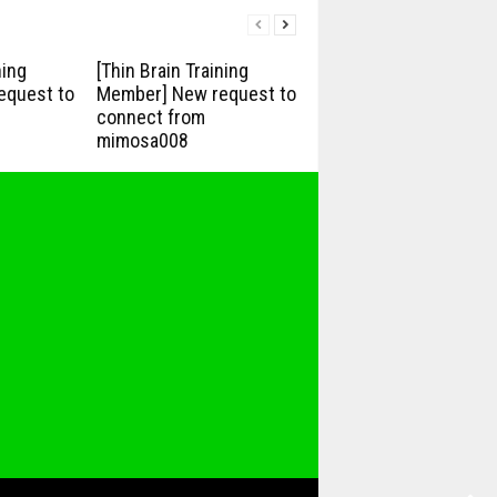
ning
[Thin Brain Training
equest to
Member] New request to
connect from
mimosa008