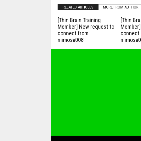
RELATED ARTICLES
MORE FROM AUTHOR
[Thin Brain Training
[Thin Bra
Member] New request to
Member] 
connect from
connect 
mimosa008
mimosa0