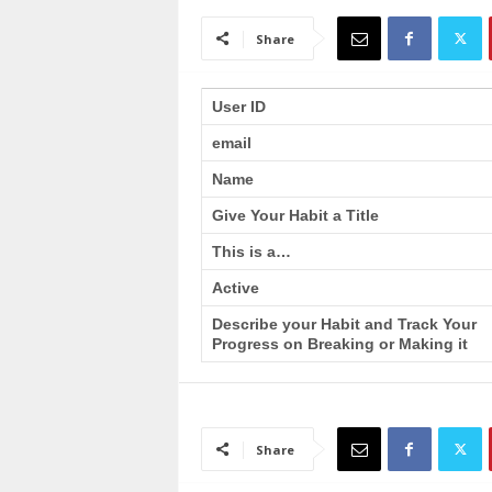
a
i
Share
n
T
r
User ID
a
email
i
n
Name
i
n
Give Your Habit a Title
g
This is a…
Active
Describe your Habit and Track Your
Progress on Breaking or Making it
Share