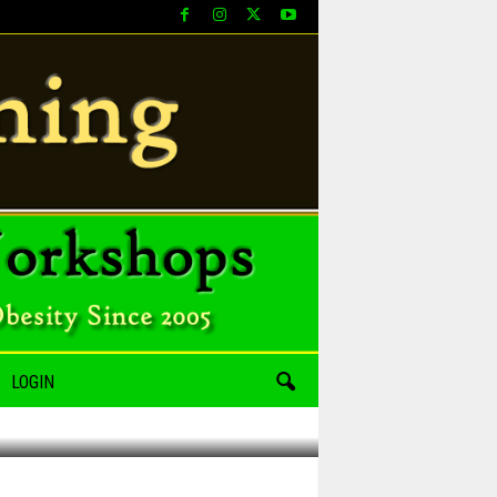
LOGIN