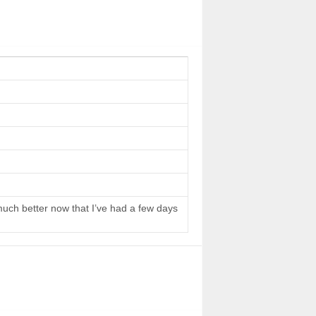
 much better now that I’ve had a few days