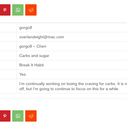
gorgo8
overlandeight@mac.com
gorgo8 – Cheri
Carbs and sugar
Break It Habit
Yes
I’m continually working on losing the craving for carbs. It is
off, but I’m going to continue to focus on this for a while.