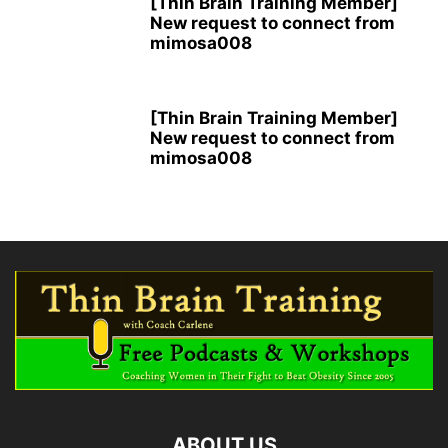
[Thin Brain Training Member]
New request to connect from
mimosa008
[Thin Brain Training Member]
New request to connect from
mimosa008
ABOUT US