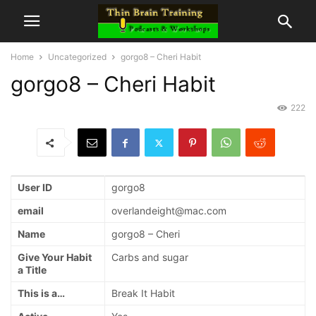
Home
Uncategorized
gorgo8 – Cheri Habit
gorgo8 – Cheri Habit
222
User ID
gorgo8
email
overlandeight@mac.com
Name
gorgo8 – Cheri
Give Your Habit
Carbs and sugar
a Title
This is a…
Break It Habit