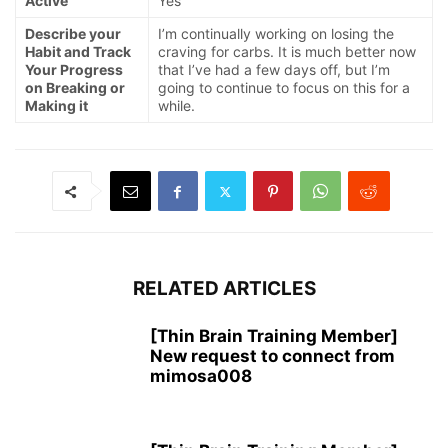
Active
Yes
Describe your
I’m continually working on losing the
Habit and Track
craving for carbs. It is much better now
Your Progress
that I’ve had a few days off, but I’m
on Breaking or
going to continue to focus on this for a
Making it
while.
RELATED ARTICLES
[Thin Brain Training Member]
New request to connect from
mimosa008