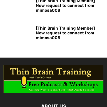
[Thin Brain Training Member]
New request to connect from
mimosa008
[Thin Brain Training Member]
New request to connect from
mimosa008
ABOUT US