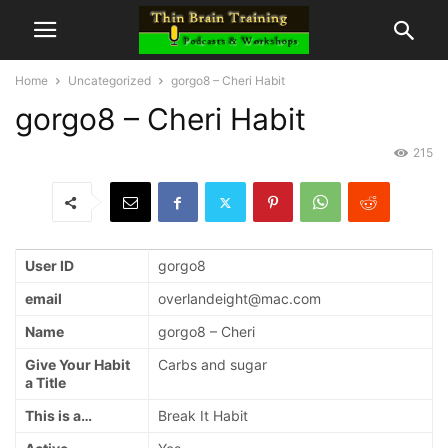
Home
Uncategorized
gorgo8 – Cheri Habit
gorgo8 – Cheri Habit
215
User ID
gorgo8
email
overlandeight@mac.com
Name
gorgo8 – Cheri
Give Your Habit
Carbs and sugar
a Title
This is a…
Break It Habit