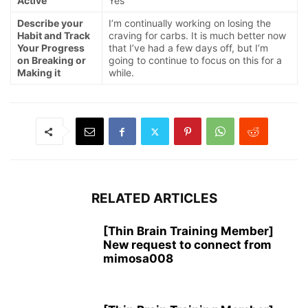
Active
Yes
Describe your
I’m continually working on losing the
Habit and Track
craving for carbs. It is much better now
Your Progress
that I’ve had a few days off, but I’m
on Breaking or
going to continue to focus on this for a
Making it
while.
RELATED ARTICLES
[Thin Brain Training Member]
New request to connect from
mimosa008