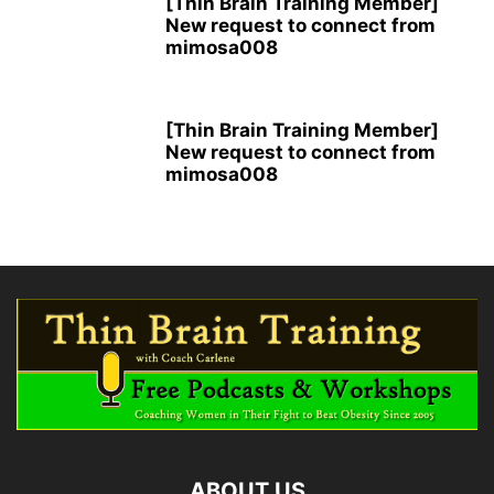
[Thin Brain Training Member]
New request to connect from
mimosa008
[Thin Brain Training Member]
New request to connect from
mimosa008
ABOUT US