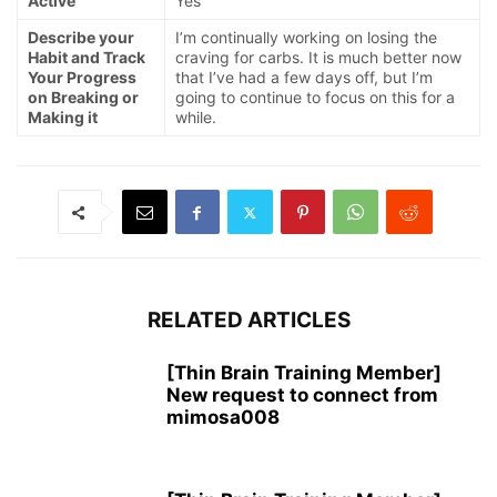
Active
Yes
Describe your
I’m continually working on losing the
Habit and Track
craving for carbs. It is much better now
Your Progress
that I’ve had a few days off, but I’m
on Breaking or
going to continue to focus on this for a
Making it
while.
RELATED ARTICLES
[Thin Brain Training Member]
New request to connect from
mimosa008