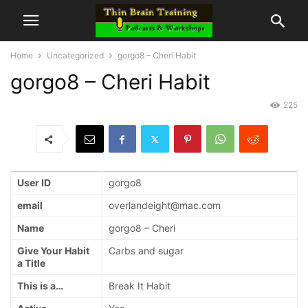
Home
Uncategorized
gorgo8 – Cheri Habit
gorgo8 – Cheri Habit
225
User ID
gorgo8
email
overlandeight@mac.com
Name
gorgo8 – Cheri
Give Your Habit
Carbs and sugar
a Title
This is a…
Break It Habit