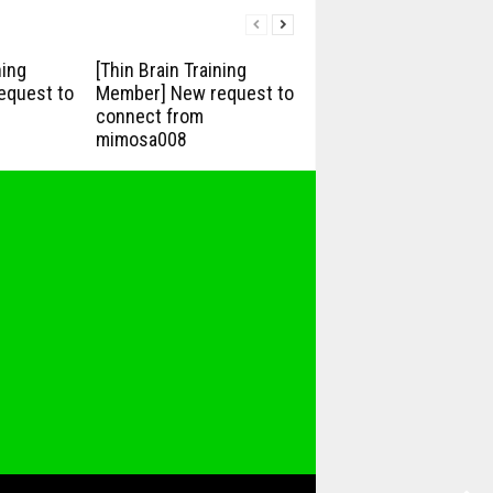
ning
[Thin Brain Training
equest to
Member] New request to
connect from
mimosa008