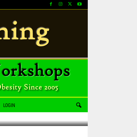
LOGIN