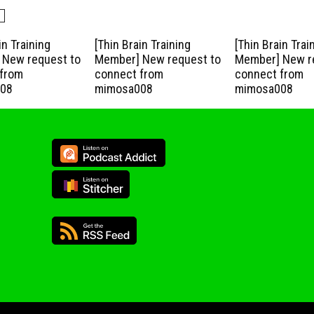
in Training
[Thin Brain Training
[Thin Brain Trai
New request to
Member] New request to
Member] New r
from
connect from
connect from
08
mimosa008
mimosa008