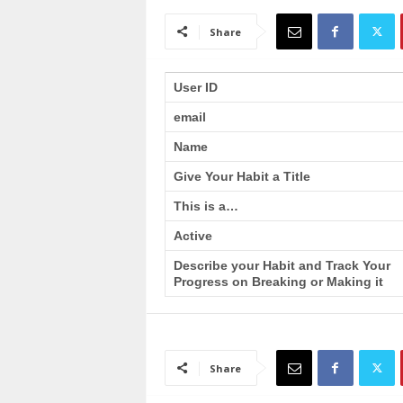
a
i
Share
n
T
r
User ID
a
email
i
n
Name
i
n
Give Your Habit a Title
g
This is a…
Active
Describe your Habit and Track Your
Progress on Breaking or Making it
Share