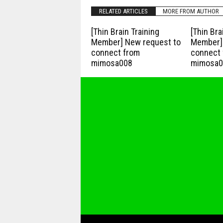
RELATED ARTICLES
MORE FROM AUTHOR
[Thin Brain Training
[Thin Bra
Member] New request to
Member] 
connect from
connect 
mimosa008
mimosa0