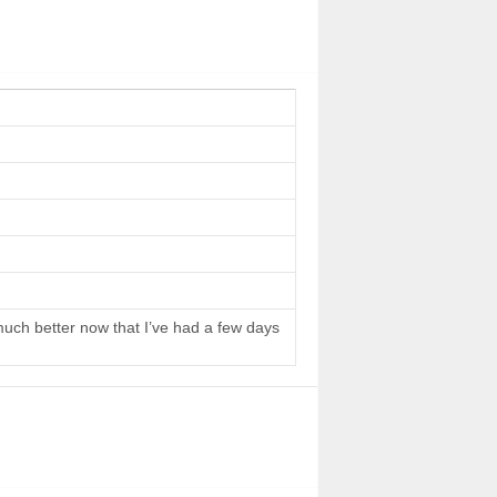
 much better now that I’ve had a few days