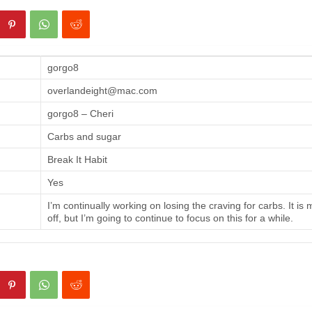
gorgo8
overlandeight@mac.com
gorgo8 – Cheri
Carbs and sugar
Break It Habit
Yes
I’m continually working on losing the craving for carbs. It is
off, but I’m going to continue to focus on this for a while.